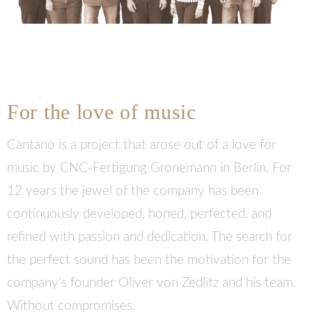
For the love of music
Cantano is a project that arose out of a love for
music by CNC-Fertigung Gronemann in Berlin. For
12 years the jewel of the company has been
continuously developed, honed, perfected, and
refined with passion and dedication. The search for
the perfect sound has been the motivation for the
company’s founder Oliver von Zedlitz and his team.
Without compromises.