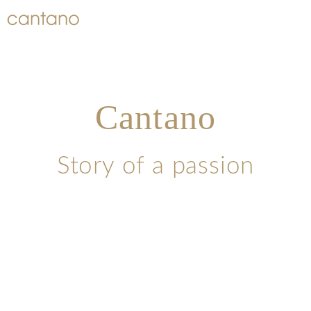
Cantano
Story of a passion