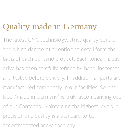
Quality made in Germany
The latest CNC technology, strict quality control,
and a high degree of attention to detail form the
basis of each Cantano product. Each tonearm, each
drive has been carefully refined by hand, inspected,
and tested before delivery. In addition, all parts are
manufactured completely in our facilities. So, the
label “made in Germany” is truly accompanying each
of our Cantanos. Maintaining the highest levels in
precision and quality is a standard to be
accommodated anew each day.