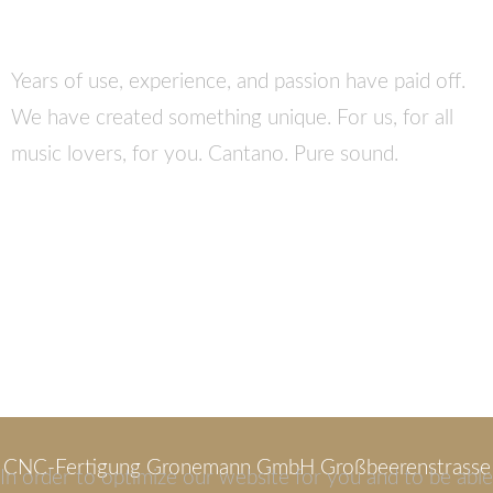
Years of use, experience, and passion have paid off.
We have created something unique. For us, for all
music lovers, for you. Cantano. Pure sound.
CNC-Fertigung Gronemann GmbH Großbeerenstrasse
In order to optimize our website for you and to be able