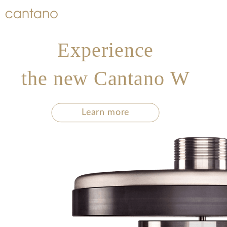
Experience
the new Cantano W
Learn more