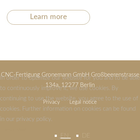
Learn more
CNC-Fertigung Gronemann GmbH Großbeerenstrasse
In order to optimize our website for you and to be able
134a, 12277 Berlin
to continuously improve it, we use cookies. By
continuing to use the website, you agree to the use of
Privacy
Legal notice
cookies. Further information on cookies can be found
in our privacy policy.
understood
EN
DE