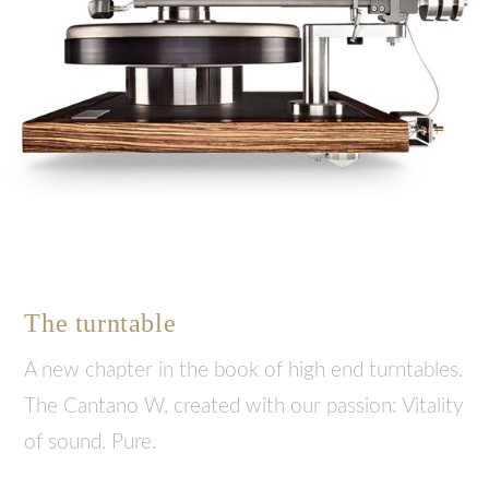
The turntable
A new chapter in the book of high end turntables.
The Cantano W, created with our passion: Vitality
of sound. Pure.