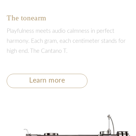
The tonearm
Playfulness meets audio calmness in perfect
harmony. Each gram, each centimeter stands for
high end. The Cantano T.
Learn more